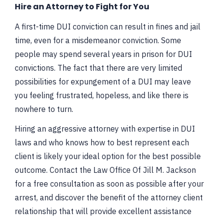
Hire an Attorney to Fight for You
A first-time DUI conviction can result in fines and jail
time, even for a misdemeanor conviction. Some
people may spend several years in prison for DUI
convictions. The fact that there are very limited
possibilities for expungement of a DUI may leave
you feeling frustrated, hopeless, and like there is
nowhere to turn.
Hiring an aggressive attorney with expertise in DUI
laws and who knows how to best represent each
client is likely your ideal option for the best possible
outcome. Contact the Law Office Of Jill M. Jackson
for a free consultation as soon as possible after your
arrest, and discover the benefit of the attorney client
relationship that will provide excellent assistance