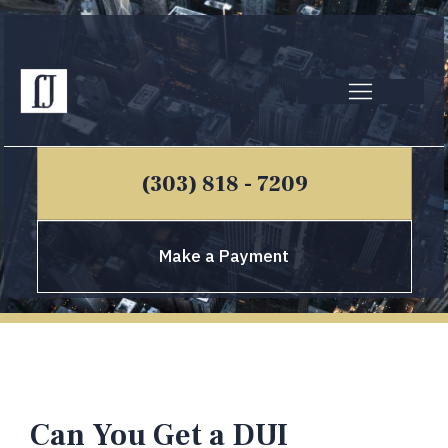
(303) 818 - 7209
Make a Payment
Can You Get a DUI