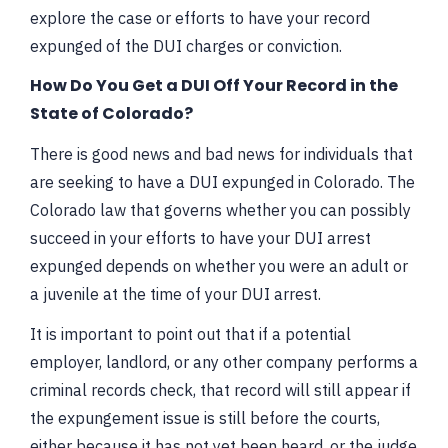
explore the case or efforts to have your record
expunged of the DUI charges or conviction.
How Do You Get a DUI Off Your Record in the
State of Colorado?
There is good news and bad news for individuals that
are seeking to have a DUI expunged in Colorado. The
Colorado law that governs whether you can possibly
succeed in your efforts to have your DUI arrest
expunged depends on whether you were an adult or
a juvenile at the time of your DUI arrest.
It is important to point out that if a potential
employer, landlord, or any other company performs a
criminal records check, that record will still appear if
the expungement issue is still before the courts,
either because it has not yet been heard, or the judge