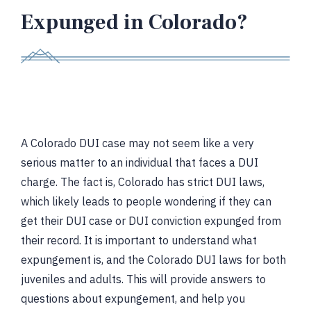
Expunged in Colorado?
A Colorado DUI case may not seem like a very
serious matter to an individual that faces a DUI
charge. The fact is, Colorado has strict DUI laws,
which likely leads to people wondering if they can
get their DUI case or DUI conviction expunged from
their record. It is important to understand what
expungement is, and the Colorado DUI laws for both
juveniles and adults. This will provide answers to
questions about expungement, and help you