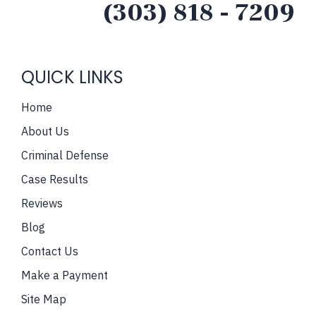
(303) 818 - 7209
QUICK LINKS
Home
About Us
Criminal Defense
Case Results
Reviews
Blog
Contact Us
Make a Payment
Site Map