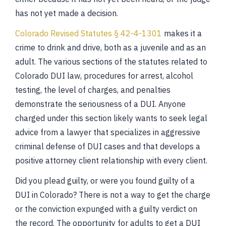
has not yet made a decision.
Colorado Revised Statutes § 42-4-1301
makes it a
crime to drink and drive, both as a juvenile and as an
adult. The various sections of the statutes related to
Colorado DUI law, procedures for arrest, alcohol
testing, the level of charges, and penalties
demonstrate the seriousness of a DUI. Anyone
charged under this section likely wants to seek legal
advice from a lawyer that specializes in aggressive
criminal defense of DUI cases and that develops a
positive attorney client relationship with every client.
Did you plead guilty, or were you found guilty of a
DUI in Colorado? There is not a way to get the charge
or the conviction expunged with a guilty verdict on
the record. The opportunity for adults to get a DUI