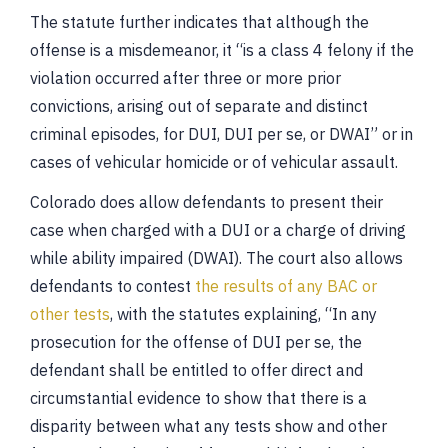
The statute further indicates that although the
offense is a misdemeanor, it “is a class 4 felony if the
violation occurred after three or more prior
convictions, arising out of separate and distinct
criminal episodes, for DUI, DUI per se, or DWAI” or in
cases of vehicular homicide or of vehicular assault.
Colorado does allow defendants to present their
case when charged with a DUI or a charge of driving
while ability impaired (DWAI). The court also allows
defendants to contest
the results of any BAC or
other tests
, with the statutes explaining, “In any
prosecution for the offense of DUI per se, the
defendant shall be entitled to offer direct and
circumstantial evidence to show that there is a
disparity between what any tests show and other