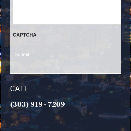
CLIENT?
CAPTCHA
CALL
(303) 818 - 7209