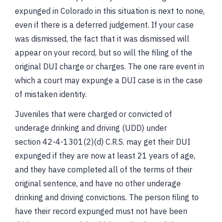
expunged in Colorado in this situation is next to none,
even if there is a deferred judgement. If your case
was dismissed, the fact that it was dismissed will
appear on your record, but so will the filing of the
original DUI charge or charges. The one rare event in
which a court may expunge a DUI case is in the case
of mistaken identity.
Juveniles that were charged or convicted of
underage drinking and driving (UDD) under
section 42-4-1301(2)(d) C.R.S. may get their DUI
expunged if they are now at least 21 years of age,
and they have completed all of the terms of their
original sentence, and have no other underage
drinking and driving convictions. The person filing to
have their record expunged must not have been