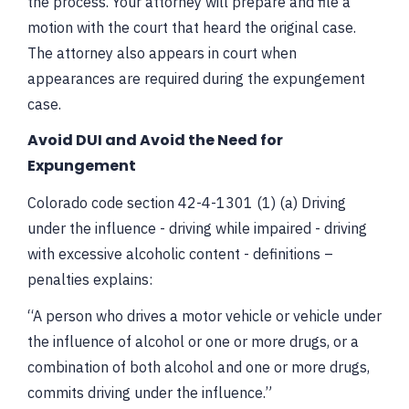
the process. Your attorney will prepare and file a
motion with the court that heard the original case.
The attorney also appears in court when
appearances are required during the expungement
case.
Avoid DUI and Avoid the Need for
Expungement
Colorado code section 42-4-1301 (1) (a) Driving
under the influence - driving while impaired - driving
with excessive alcoholic content - definitions –
penalties explains:
“A person who drives a motor vehicle or vehicle under
the influence of alcohol or one or more drugs, or a
combination of both alcohol and one or more drugs,
commits driving under the influence.”