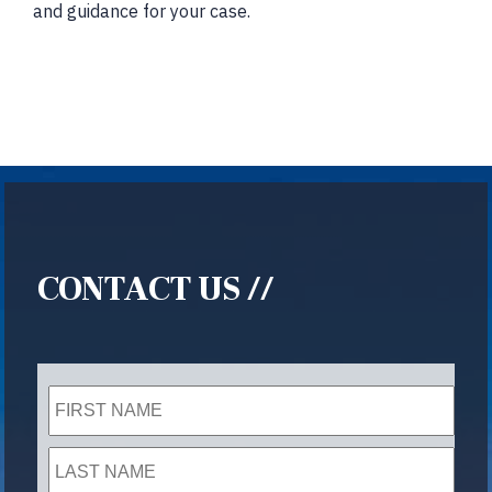
and guidance for your case.
CONTACT US //