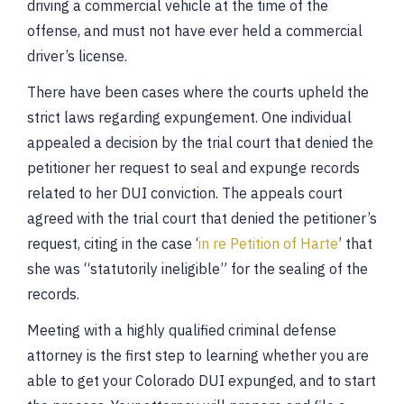
driving a commercial vehicle at the time of the
offense, and must not have ever held a commercial
driver’s license.
There have been cases where the courts upheld the
strict laws regarding expungement. One individual
appealed a decision by the trial court that denied the
petitioner her request to seal and expunge records
related to her DUI conviction. The appeals court
agreed with the trial court that denied the petitioner’s
request, citing in the case ‘
in re Petition of Harte
’ that
she was “statutorily ineligible” for the sealing of the
records.
Meeting with a highly qualified criminal defense
attorney is the first step to learning whether you are
able to get your Colorado DUI expunged, and to start