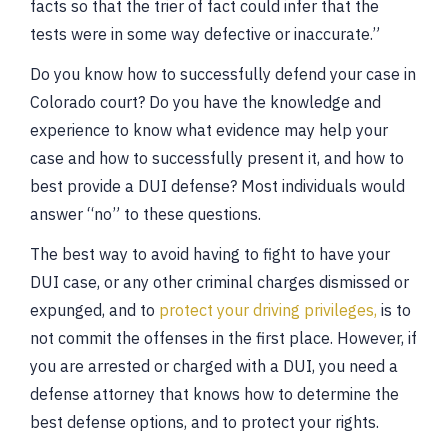
facts so that the trier of fact could infer that the
tests were in some way defective or inaccurate.”
Do you know how to successfully defend your case in
Colorado court? Do you have the knowledge and
experience to know what evidence may help your
case and how to successfully present it, and how to
best provide a DUI defense? Most individuals would
answer “no” to these questions.
The best way to avoid having to fight to have your
DUI case, or any other criminal charges dismissed or
expunged, and to
protect your driving privileges,
is to
not commit the offenses in the first place. However, if
you are arrested or charged with a DUI, you need a
defense attorney that knows how to determine the
best defense options, and to protect your rights.