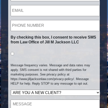
EMAIL
PHONE
NUMBER
By checking this box, I consent to receive SMS
from Law Office of Jill M Jackson LLC
Message frequency varies. Message and data rates may
apply. SMS consent is not shared with third parties for
marketing purposes. See privacy policy at
https://www.jilljacksonlaw.com/privacy-policy/. Message
HELP for help. Reply STOP to any message to opt out.
ARE
YOU
A
MESSAGE
NEW