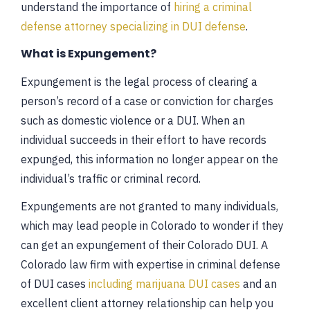
understand the importance of
hiring a criminal
defense attorney specializing in DUI defense
.
What is Expungement?
Expungement is the legal process of clearing a
person’s record of a case or conviction for charges
such as domestic violence or a DUI. When an
individual succeeds in their effort to have records
expunged, this information no longer appear on the
individual’s traffic or criminal record.
Expungements are not granted to many individuals,
which may lead people in Colorado to wonder if they
can get an expungement of their Colorado DUI. A
Colorado law firm with expertise in criminal defense
of DUI cases
including marijuana DUI cases
and an
excellent client attorney relationship can help you