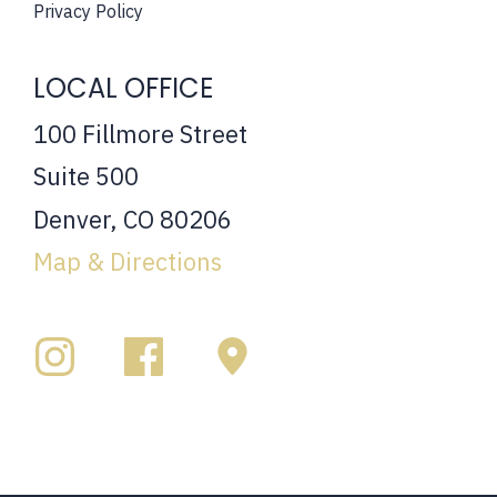
Privacy Policy
LOCAL OFFICE
100 Fillmore Street
Suite 500
Denver, CO 80206
Map & Directions